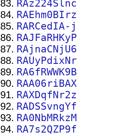
RAz224Slnc
RAEhm0BIrz
RARCedIA-j
RAJFaRHKyP
RAjnaCNjU6
RAUyPdixNr
RA6fRWWK9B
RAA06riBAX
RAXDqfNr2z
RADSSvngYf
RA0NbMRkzM
RA7s2QZP9f