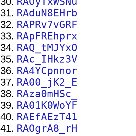
RAOyTxWSNu
RAduN8EHrb
RAPRv7vGRF
RApFREhprx
RAQ_tMJYxO
RAc_IHkz3V
RA4YCpnnor
RA00_jK2_E
RAza0mHSc_
RA01K0WoYF
RAEfAEzT41
RAOgrA8_rH