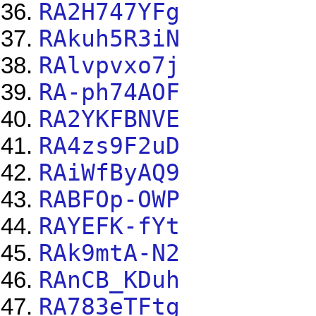
RA2H747YFg
RAkuh5R3iN
RAlvpvxo7j
RA-ph74AOF
RA2YKFBNVE
RA4zs9F2uD
RAiWfByAQ9
RABFOp-OWP
RAYEFK-fYt
RAk9mtA-N2
RAnCB_KDuh
RA783eTFtg