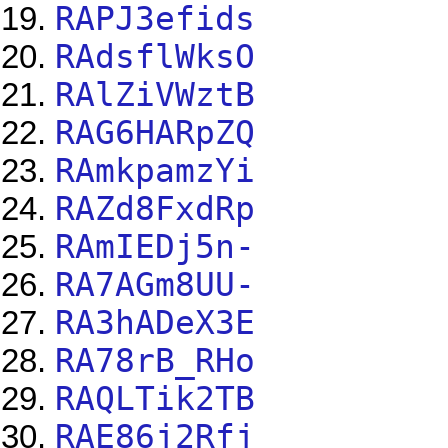
RAPJ3efids
RAdsflWksO
RAlZiVWztB
RAG6HARpZQ
RAmkpamzYi
RAZd8FxdRp
RAmIEDj5n-
RA7AGm8UU-
RA3hADeX3E
RA78rB_RHo
RAQLTik2TB
RAE86j2Rfj