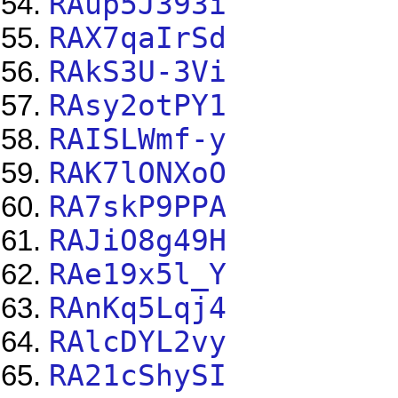
RAup5J393i
RAX7qaIrSd
RAkS3U-3Vi
RAsy2otPY1
RAISLWmf-y
RAK7lONXoO
RA7skP9PPA
RAJiO8g49H
RAe19x5l_Y
RAnKq5Lqj4
RAlcDYL2vy
RA21cShySI