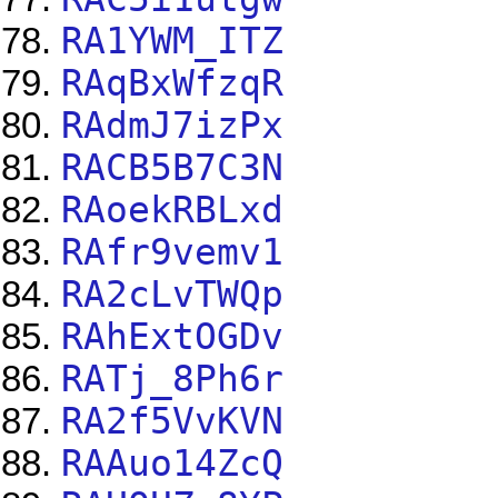
RA1YWM_ITZ
RAqBxWfzqR
RAdmJ7izPx
RACB5B7C3N
RAoekRBLxd
RAfr9vemv1
RA2cLvTWQp
RAhExtOGDv
RATj_8Ph6r
RA2f5VvKVN
RAAuo14ZcQ