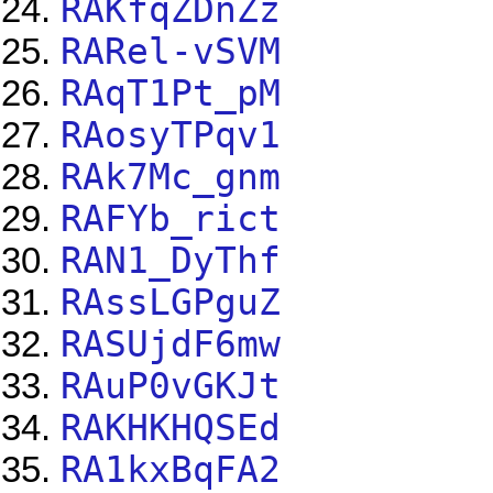
RAKfqZDnZz
RARel-vSVM
RAqT1Pt_pM
RAosyTPqv1
RAk7Mc_gnm
RAFYb_rict
RAN1_DyThf
RAssLGPguZ
RASUjdF6mw
RAuP0vGKJt
RAKHKHQSEd
RA1kxBqFA2