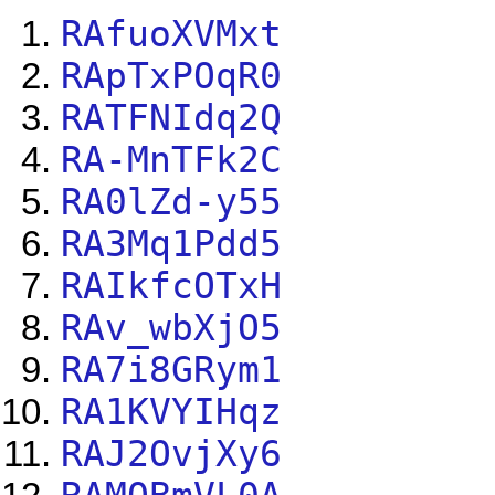
RAfuoXVMxt
RApTxPOqR0
RATFNIdq2Q
RA-MnTFk2C
RA0lZd-y55
RA3Mq1Pdd5
RAIkfcOTxH
RAv_wbXjO5
RA7i8GRym1
RA1KVYIHqz
RAJ2OvjXy6