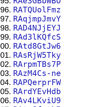
RAe3GBbWBO
RATQUolFmz
RAqjmpJmvY
RAD4NJjEYJ
RAd3lKQfcS
RAtd8GtJw6
RAsRjW5Tky
RArpmTBs7P
RAzM4Cs-ne
RAPQerprFW
RArdYEvHdb
RAv4LKviU9