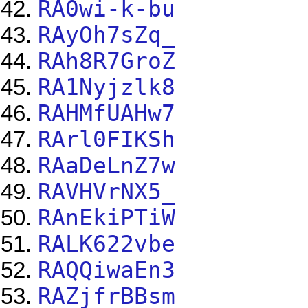
RA0wi-k-bu
RAyOh7sZq_
RAh8R7GroZ
RA1Nyjzlk8
RAHMfUAHw7
RArl0FIKSh
RAaDeLnZ7w
RAVHVrNX5_
RAnEkiPTiW
RALK622vbe
RAQQiwaEn3
RAZjfrBBsm