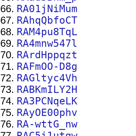
RA01jNiMum
RAhqQbfoCT
RAM4pu8TqL
RA4mnw547l
RArdHppqzt
RAFmOO-D8g
RAGltyc4Vh
RABKmILY2H
RA3PCNqeLK
RAyOE00phv
RA-wttG_nw
RAC5i1utgw