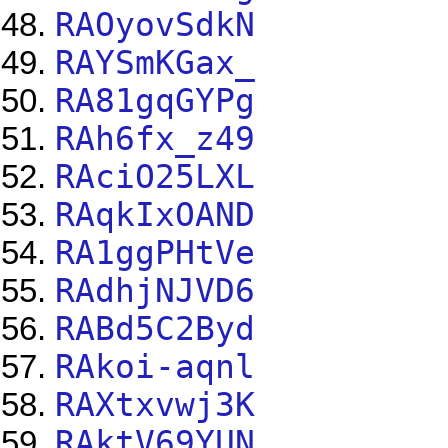
RAOyovSdkN
RAYSmKGax_
RA81gqGYPg
RAh6fx_z49
RAciO25LXL
RAqkIxOAND
RA1ggPHtVe
RAdhjNJVD6
RABd5C2Byd
RAkoi-aqnl
RAXtxvwj3K
RAktV69YUN