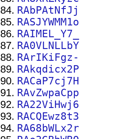
RAbPAtNfJj
RASJYWMM1o
RAIMEL_Y7_
RA0VLNLLbY
RArIKiFgz-
RAkqdicx2P
RACaP7cj7H
RAvZwpaCpp
RA22ViHwj6
RACQEwz8t3
RA68bWLx2r