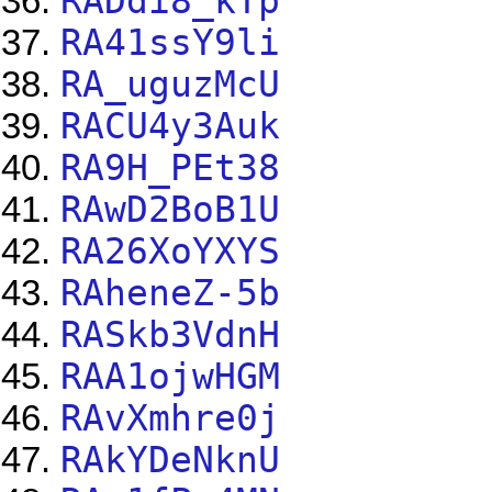
RADdi8_kTp
RA41ssY9li
RA_uguzMcU
RACU4y3Auk
RA9H_PEt38
RAwD2BoB1U
RA26XoYXYS
RAheneZ-5b
RASkb3VdnH
RAA1ojwHGM
RAvXmhre0j
RAkYDeNknU