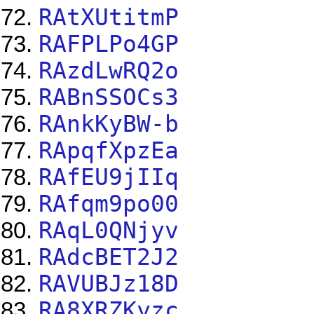
RAtXUtitmP
RAFPLPo4GP
RAzdLwRQ2o
RABnSSOCs3
RAnkKyBW-b
RApqfXpzEa
RAfEU9jIIq
RAfqm9po00
RAqL0QNjyv
RAdcBET2J2
RAVUBJz18D
RA8XRZKyzc