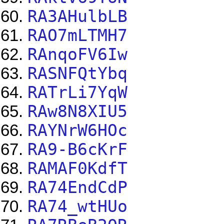
RA3AHulbLB
RAO7mLTMH7
RAnqoFV6Iw
RASNFQtYbq
RATrLi7YqW
RAw8N8XIU5
RAYNrW6HOc
RA9-B6cKrF
RAMAF0KdfT
RA74EndCdP
RA74_wtHUo