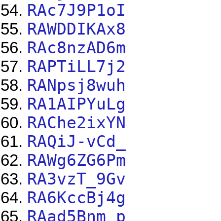
RAc7J9P1oI
RAWDDIKAx8
RAc8nzAD6m
RAPTiLL7j2
RANpsj8wuh
RA1AIPYuLg
RAChe2ixYN
RAQiJ-vCd_
RAWg6ZG6Pm
RA3vzT_9Gv
RA6KccBj4g
RAad5Bnm_p