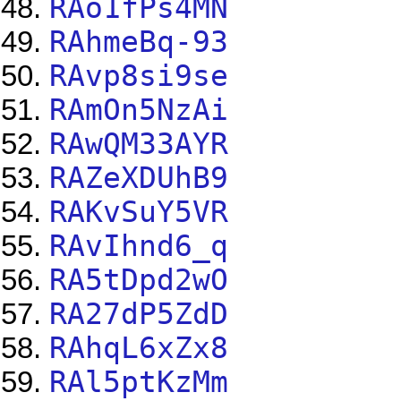
RAo1fPs4MN
RAhmeBq-93
RAvp8si9se
RAmOn5NzAi
RAwQM33AYR
RAZeXDUhB9
RAKvSuY5VR
RAvIhnd6_q
RA5tDpd2wO
RA27dP5ZdD
RAhqL6xZx8
RAl5ptKzMm