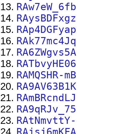
RAw7eW_6fb
RAysBDFxgz
RAp4DGFyap
RAk77mc4Jq
RA6ZWgvs5A
RATbvyHE06
RAMQSHR-mB
RA9AV63B1K
RAmBRcndLJ
RA9qRJv_75
RAtNmvttY-
RAjsj6mKFA