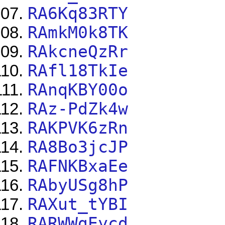
RA6Kq83RTY
RAmkM0k8TK
RAkcneQzRr
RAfl18TkIe
RAnqKBY00o
RAz-PdZk4w
RAKPVK6zRn
RA8Bo3jcJP
RAFNKBxaEe
RAbyUSg8hP
RAXut_tYBI
RARWWgEycd