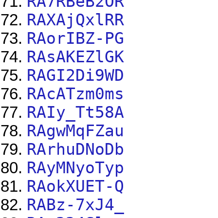
RA7RBeB2OR
RAXAjQxlRR
RAorIBZ-PG
RAsAKEZlGK
RAGI2Di9WD
RAcATzm0ms
RAIy_Tt58A
RAgwMqFZau
RArhuDNoDb
RAyMNyoTyp
RAokXUET-Q
RABz-7xJ4_