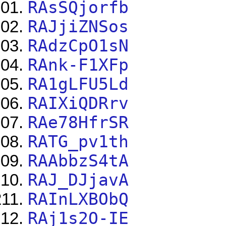
RAsSQjorfb
RAJjiZNSos
RAdzCpO1sN
RAnk-F1XFp
RA1gLFU5Ld
RAIXiQDRrv
RAe78HfrSR
RATG_pv1th
RAAbbzS4tA
RAJ_DJjavA
RAInLXBObQ
RAj1s2O-IE