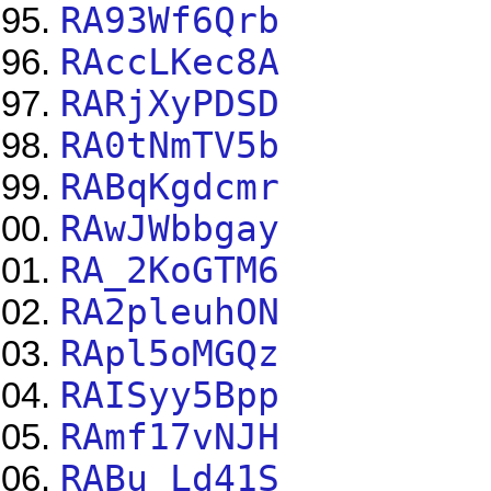
RA93Wf6Qrb
RAccLKec8A
RARjXyPDSD
RA0tNmTV5b
RABqKgdcmr
RAwJWbbgay
RA_2KoGTM6
RA2pleuhON
RApl5oMGQz
RAISyy5Bpp
RAmf17vNJH
RABu_Ld41S