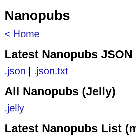
Nanopubs
< Home
Latest Nanopubs JSON 
.json
|
.json.txt
All Nanopubs (Jelly)
.jelly
Latest Nanopubs List (