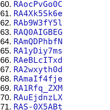
RAocPvGo0C
RA4Xk5Sk6e
RAb9W3fY5l
RAQ0AIGBEG
RAmQDPhbfN
RA1yDiy7ms
RAeBLcITxd
RA2wxyth0d
RAmaIf4fje
RA1Rfq_ZXM
RAuEjdnzLX
RAS-0X5ABt