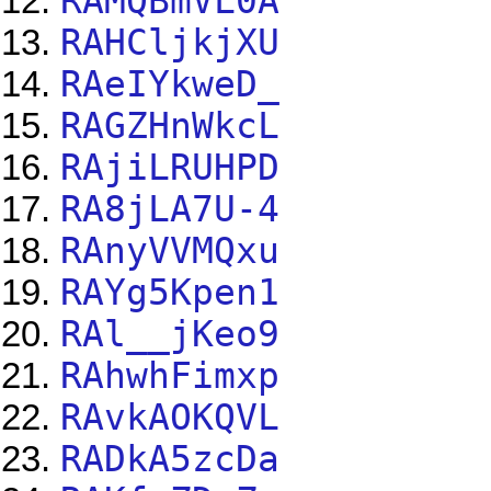
RAMQBmVL0A
RAHCljkjXU
RAeIYkweD_
RAGZHnWkcL
RAjiLRUHPD
RA8jLA7U-4
RAnyVVMQxu
RAYg5Kpen1
RAl__jKeo9
RAhwhFimxp
RAvkAOKQVL
RADkA5zcDa