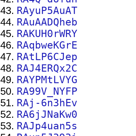
RAyuP5AuAT
RAuAADQheb
RAKUH0rWRY
RAqbweKGrE
RAtLP6CJep
RAJ4ERQx2C
RAYPMtLVYG
RA99V_NYFP
RAj-6n3hEv
RA6jJNaKw0
RAJp4uan5s