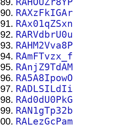
RAHOUZr8YP
RAXzFkIGAr
RAx01qZSxn
RARVdbrU0u
RAHM2Vva8P
RAmFTvzx_f
RAnjZ9TdAM
RA5A8IpowO
RADLSILdIi
RAd0dU0PkG
RAN1gTp32b
RALezGcPam