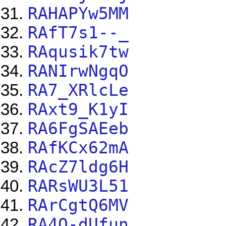
RAHAPYw5MM
RAfT7s1--_
RAqusik7tw
RANIrwNgqO
RA7_XRlcLe
RAxt9_K1yI
RA6FgSAEeb
RAfKCx62mA
RAcZ7ldg6H
RARsWU3L51
RArCgtQ6MV
RA4Q-dUfun