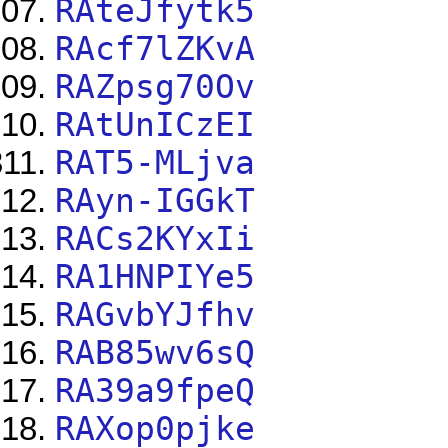
RAteJfytk5
RAcf7lZKvA
RAZpsg70Ov
RAtUnICzEI
RAT5-MLjva
RAyn-IGGkT
RACs2KYxIi
RA1HNPIYe5
RAGvbYJfhv
RAB85wv6sQ
RA39a9fpeQ
RAXop0pjke