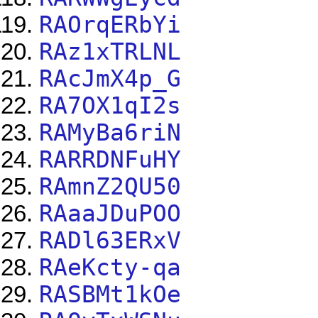
RAOrqERbYi
RAz1xTRLNL
RAcJmX4p_G
RA7OX1qI2s
RAMyBa6riN
RARRDNFuHY
RAmnZ2QU50
RAaaJDuPOO
RADl63ERxV
RAeKcty-qa
RASBMt1kOe