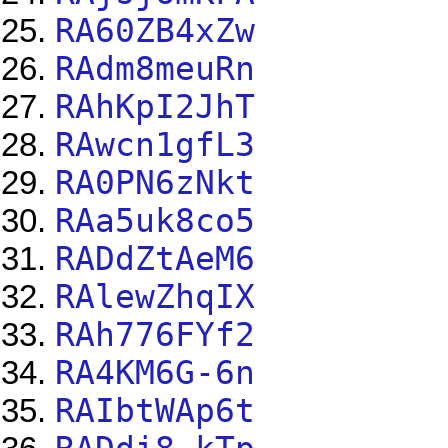
RA60ZB4xZw
RAdm8meuRn
RAhKpI2JhT
RAwcn1gfL3
RA0PN6zNkt
RAa5uk8co5
RADdZtAeM6
RAlewZhqIX
RAh776FYf2
RA4KM6G-6n
RAIbtWAp6t