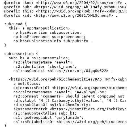
@prefix skos: <http://www.w3.org/2004/02/skos/core#> .

@prefix sub: <https://w3id.org/np/RAb_TM4fy-xWbn0RL5RY
@prefix this: <https://w3id.org/np/RAb_TM4fy-xWbn0RL5R
@prefix xsd: <http://www.w3.org/2001/XMLSchema#> .

sub:Head {

  this: a np:Nanopublication;

    np:hasAssertion sub:assertion;

    np:hasProvenance sub:provenance;

    np:hasPublicationInfo sub:pubinfo .

}

sub:assertion {

  sub:_b1 a ns1:ContextAlias;

    ns2:alternateName "aaval";

    ns2:identifier "short_name";

    ns1:hasContext <https://ror.org/04gq0w522> .

  <https://w3id.org/peh/biochementities/RAb_TM4fy-xWbn
    a owl:Class;

    dcterms:isPartOf <https://w3id.org/spaces/biocheme
    ns2:alternateName "AAVal", "AAVal"@nl-be;

    ns2:comment "comments: Should parent compound not 
    rdfs:label "N-(2-Carbamoylethyl)valine", "N-(2-Car
    rdfs:subClassOf ns1:BioChemEntity;

    skos:exactMatch <https://identifiers.org/inchikey:
    ns1:hasContextAlias sub:_b1;

    ns1:hasGroupLabel "acrylamide";

    ns1:isMetaboliteOf <https://w3id.org/peh/biochemen
}
