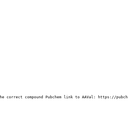
he correct compound Pubchem link to AAVal: https://pubch