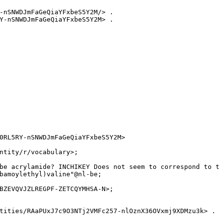
-nSNWDJmFaGeQiaYFxbeS5Y2M/> .

Y-nSNWDJmFaGeQiaYFxbeS5Y2M> .

0RL5RY-nSNWDJmFaGeQiaYFxbeS5Y2M>

ntity/r/vocabulary>;

be acrylamide? INCHIKEY Does not seem to correspond to t
bamoylethyl)valine"@nl-be;

BZEVQVJZLREGPF-ZETCQYMHSA-N>;

tities/RAaPUxJ7c9O3NTj2VMFc257-nlOznX36OVxmj9XDMzu3k> .
