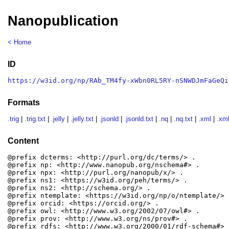
Nanopublication
< Home
ID
https://w3id.org/np/RAb_TM4fy-xWbn0RL5RY-nSNWDJmFaGeQi
Formats
.trig
|
.trig.txt
|
.jelly
|
.jelly.txt
|
.jsonld
|
.jsonld.txt
|
.nq
|
.nq.txt
|
.xml
|
.xml
Content
@prefix dcterms: <http://purl.org/dc/terms/> .

@prefix np: <http://www.nanopub.org/nschema#> .

@prefix npx: <http://purl.org/nanopub/x/> .

@prefix ns1: <https://w3id.org/peh/terms/> .

@prefix ns2: <http://schema.org/> .

@prefix ntemplate: <https://w3id.org/np/o/ntemplate/> .
@prefix orcid: <https://orcid.org/> .

@prefix owl: <http://www.w3.org/2002/07/owl#> .

@prefix prov: <http://www.w3.org/ns/prov#> .

@prefix rdfs: <http://www.w3.org/2000/01/rdf-schema#> .