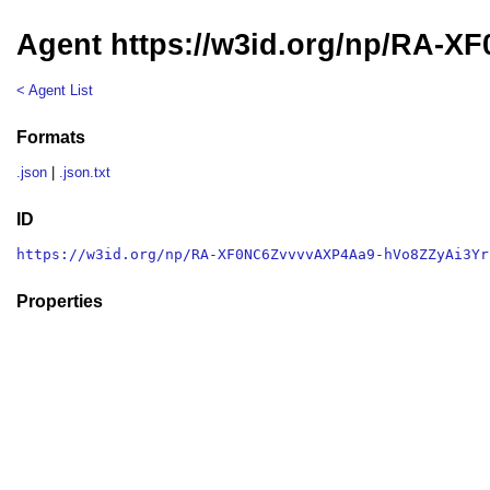
Agent https://w3id.org/np/RA-
< Agent List
Formats
.json
|
.json.txt
ID
https://w3id.org/np/RA-XF0NC6ZvvvvAXP4Aa9-hVo8ZZyAi3Yr
Properties