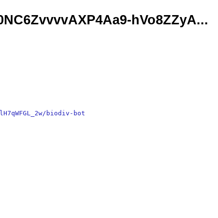
XF0NC6ZvvvvAXP4Aa9-hVo8ZZyA...
lH7qWFGL_2w/biodiv-bot