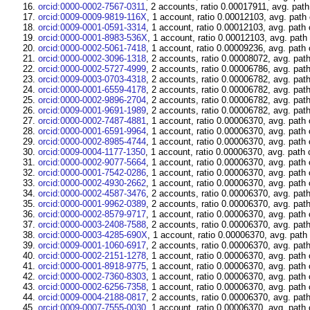
orcid:0000-0002-7567-0311
, 2 accounts, ratio 0.00017911, avg. path
orcid:0009-0009-9819-116X
, 1 account, ratio 0.00012103, avg. path
orcid:0009-0001-0591-3314
, 1 account, ratio 0.00012103, avg. path
orcid:0000-0001-8983-536X
, 1 account, ratio 0.00012103, avg. path
orcid:0000-0002-5061-7418
, 1 account, ratio 0.00009236, avg. path
orcid:0000-0002-3096-1318
, 2 accounts, ratio 0.00008072, avg. pat
orcid:0000-0002-5727-4999
, 2 accounts, ratio 0.00006786, avg. pat
orcid:0009-0003-0703-4318
, 2 accounts, ratio 0.00006782, avg. pat
orcid:0000-0001-6559-4178
, 2 accounts, ratio 0.00006782, avg. pat
orcid:0000-0002-9896-2704
, 2 accounts, ratio 0.00006782, avg. pat
orcid:0009-0001-9691-1989
, 2 accounts, ratio 0.00006782, avg. pat
orcid:0000-0002-7487-4881
, 1 account, ratio 0.00006370, avg. path
orcid:0000-0001-6591-9964
, 1 account, ratio 0.00006370, avg. path
orcid:0000-0002-8985-4744
, 1 account, ratio 0.00006370, avg. path
orcid:0009-0004-1177-1350
, 1 account, ratio 0.00006370, avg. path 
orcid:0000-0002-9077-5664
, 1 account, ratio 0.00006370, avg. path
orcid:0000-0001-7542-0286
, 1 account, ratio 0.00006370, avg. path
orcid:0000-0002-4930-2662
, 1 account, ratio 0.00006370, avg. path
orcid:0000-0002-4587-3476
, 2 accounts, ratio 0.00006370, avg. pat
orcid:0000-0001-9962-0389
, 2 accounts, ratio 0.00006370, avg. pat
orcid:0000-0002-8579-9717
, 1 account, ratio 0.00006370, avg. path
orcid:0000-0003-2408-7588
, 2 accounts, ratio 0.00006370, avg. pat
orcid:0000-0003-4285-690X
, 1 account, ratio 0.00006370, avg. path
orcid:0009-0001-1060-6917
, 2 accounts, ratio 0.00006370, avg. pat
orcid:0000-0002-2151-1278
, 1 account, ratio 0.00006370, avg. path
orcid:0000-0001-8918-9775
, 1 account, ratio 0.00006370, avg. path
orcid:0000-0002-7360-8303
, 1 account, ratio 0.00006370, avg. path
orcid:0000-0002-6256-7358
, 1 account, ratio 0.00006370, avg. path
orcid:0009-0004-2188-0817
, 2 accounts, ratio 0.00006370, avg. pat
orcid:0009-0007-7555-0030
, 1 account, ratio 0.00006370, avg. path