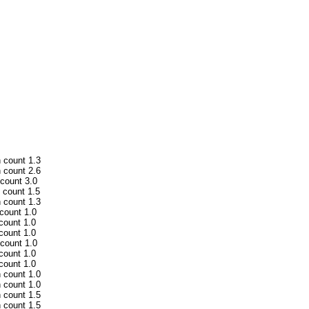
h count 1.3
h count 2.6
 count 3.0
h count 1.5
h count 1.3
 count 1.0
 count 1.0
 count 1.0
 count 1.0
 count 1.0
 count 1.0
h count 1.0
h count 1.0
h count 1.5
h count 1.5