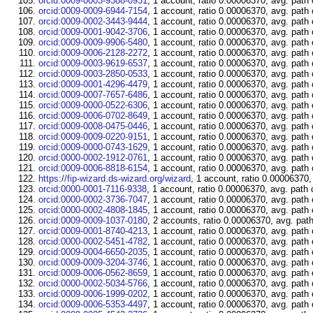
orcid:0009-0003-9388-0931
, 1 account, ratio 0.00006370, avg. path
orcid:0009-0009-6944-7154
, 1 account, ratio 0.00006370, avg. path
orcid:0009-0002-3443-9444
, 1 account, ratio 0.00006370, avg. path
orcid:0009-0001-9042-3706
, 1 account, ratio 0.00006370, avg. path
orcid:0009-0009-9906-5480
, 1 account, ratio 0.00006370, avg. path
orcid:0009-0006-2128-2272
, 1 account, ratio 0.00006370, avg. path
orcid:0009-0003-9619-6537
, 1 account, ratio 0.00006370, avg. path
orcid:0009-0003-2850-0533
, 1 account, ratio 0.00006370, avg. path
orcid:0009-0001-4296-4479
, 1 account, ratio 0.00006370, avg. path
orcid:0009-0007-7657-6486
, 1 account, ratio 0.00006370, avg. path
orcid:0009-0000-0522-6306
, 1 account, ratio 0.00006370, avg. path
orcid:0009-0006-0702-8649
, 1 account, ratio 0.00006370, avg. path
orcid:0009-0008-0475-0446
, 1 account, ratio 0.00006370, avg. path
orcid:0009-0009-0220-9151
, 1 account, ratio 0.00006370, avg. path
orcid:0009-0000-0743-1629
, 1 account, ratio 0.00006370, avg. path
orcid:0000-0002-1912-0761
, 1 account, ratio 0.00006370, avg. path
orcid:0009-0006-8818-6154
, 1 account, ratio 0.00006370, avg. path
https://fip-wizard.ds-wizard.org/wizard
, 1 account, ratio 0.00006370,
orcid:0000-0001-7116-9338
, 1 account, ratio 0.00006370, avg. path 
orcid:0000-0002-3736-7047
, 1 account, ratio 0.00006370, avg. path
orcid:0000-0002-4808-1845
, 1 account, ratio 0.00006370, avg. path
orcid:0009-0009-1037-0180
, 2 accounts, ratio 0.00006370, avg. pat
orcid:0009-0001-8740-4213
, 1 account, ratio 0.00006370, avg. path
orcid:0000-0002-5451-4782
, 1 account, ratio 0.00006370, avg. path
orcid:0009-0004-6650-2035
, 1 account, ratio 0.00006370, avg. path
orcid:0009-0009-3204-3746
, 1 account, ratio 0.00006370, avg. path
orcid:0009-0006-0562-8659
, 1 account, ratio 0.00006370, avg. path
orcid:0000-0002-5034-5766
, 1 account, ratio 0.00006370, avg. path
orcid:0009-0006-1999-0202
, 1 account, ratio 0.00006370, avg. path
orcid:0009-0006-5353-4497
, 1 account, ratio 0.00006370, avg. path