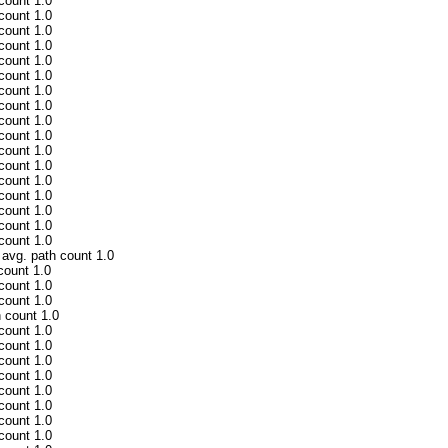
 count 1.0
 count 1.0
 count 1.0
 count 1.0
 count 1.0
 count 1.0
 count 1.0
 count 1.0
 count 1.0
 count 1.0
 count 1.0
 count 1.0
 count 1.0
 count 1.0
 count 1.0
 count 1.0
 count 1.0
 avg. path count 1.0
count 1.0
 count 1.0
 count 1.0
h count 1.0
 count 1.0
 count 1.0
 count 1.0
 count 1.0
 count 1.0
 count 1.0
 count 1.0
 count 1.0