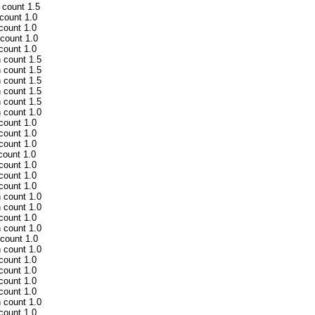
 count 1.5
 count 1.0
 count 1.0
 count 1.0
 count 1.0
h count 1.5
h count 1.5
h count 1.5
h count 1.5
h count 1.5
h count 1.0
 count 1.0
 count 1.0
 count 1.0
count 1.0
 count 1.0
 count 1.0
 count 1.0
h count 1.0
h count 1.0
 count 1.0
h count 1.0
 count 1.0
h count 1.0
 count 1.0
 count 1.0
 count 1.0
 count 1.0
h count 1.0
 count 1.0