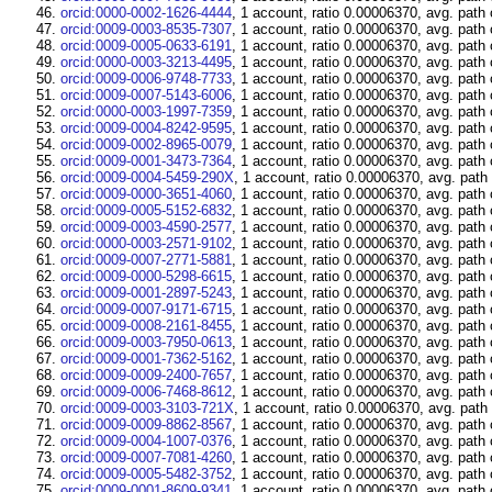
orcid:0000-0002-1626-4444
, 1 account, ratio 0.00006370, avg. path
orcid:0009-0003-8535-7307
, 1 account, ratio 0.00006370, avg. path
orcid:0009-0005-0633-6191
, 1 account, ratio 0.00006370, avg. path
orcid:0000-0003-3213-4495
, 1 account, ratio 0.00006370, avg. path
orcid:0009-0006-9748-7733
, 1 account, ratio 0.00006370, avg. path
orcid:0009-0007-5143-6006
, 1 account, ratio 0.00006370, avg. path
orcid:0000-0003-1997-7359
, 1 account, ratio 0.00006370, avg. path
orcid:0009-0004-8242-9595
, 1 account, ratio 0.00006370, avg. path
orcid:0009-0002-8965-0079
, 1 account, ratio 0.00006370, avg. path
orcid:0009-0001-3473-7364
, 1 account, ratio 0.00006370, avg. path
orcid:0009-0004-5459-290X
, 1 account, ratio 0.00006370, avg. path
orcid:0009-0000-3651-4060
, 1 account, ratio 0.00006370, avg. path
orcid:0009-0005-5152-6832
, 1 account, ratio 0.00006370, avg. path
orcid:0009-0003-4590-2577
, 1 account, ratio 0.00006370, avg. path
orcid:0000-0003-2571-9102
, 1 account, ratio 0.00006370, avg. path
orcid:0009-0007-2771-5881
, 1 account, ratio 0.00006370, avg. path
orcid:0009-0000-5298-6615
, 1 account, ratio 0.00006370, avg. path
orcid:0009-0001-2897-5243
, 1 account, ratio 0.00006370, avg. path
orcid:0009-0007-9171-6715
, 1 account, ratio 0.00006370, avg. path
orcid:0009-0008-2161-8455
, 1 account, ratio 0.00006370, avg. path
orcid:0009-0003-7950-0613
, 1 account, ratio 0.00006370, avg. path
orcid:0009-0001-7362-5162
, 1 account, ratio 0.00006370, avg. path
orcid:0009-0009-2400-7657
, 1 account, ratio 0.00006370, avg. path
orcid:0009-0006-7468-8612
, 1 account, ratio 0.00006370, avg. path
orcid:0009-0003-3103-721X
, 1 account, ratio 0.00006370, avg. path
orcid:0009-0009-8862-8567
, 1 account, ratio 0.00006370, avg. path
orcid:0009-0004-1007-0376
, 1 account, ratio 0.00006370, avg. path
orcid:0009-0007-7081-4260
, 1 account, ratio 0.00006370, avg. path
orcid:0009-0005-5482-3752
, 1 account, ratio 0.00006370, avg. path
orcid:0009-0001-8609-9341
, 1 account, ratio 0.00006370, avg. path