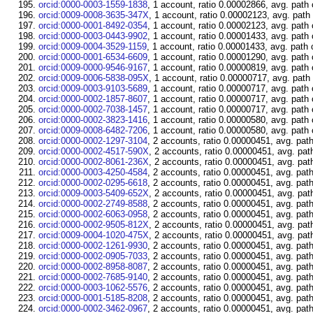
orcid:0000-0003-1559-1838
, 1 account, ratio 0.00002866, avg. path
orcid:0009-0008-3635-347X
, 1 account, ratio 0.00002123, avg. path
orcid:0000-0001-8492-0354
, 1 account, ratio 0.00002123, avg. path
orcid:0000-0003-0443-9902
, 1 account, ratio 0.00001433, avg. path
orcid:0009-0004-3529-1159
, 1 account, ratio 0.00001433, avg. path 
orcid:0000-0001-6534-6609
, 1 account, ratio 0.00001290, avg. path
orcid:0009-0000-9546-9167
, 1 account, ratio 0.00000819, avg. path
orcid:0009-0006-5838-095X
, 1 account, ratio 0.00000717, avg. path
orcid:0009-0003-9103-5689
, 1 account, ratio 0.00000717, avg. path
orcid:0000-0002-1857-8607
, 1 account, ratio 0.00000717, avg. path
orcid:0000-0002-7038-1457
, 1 account, ratio 0.00000717, avg. path
orcid:0000-0002-3823-1416
, 1 account, ratio 0.00000580, avg. path
orcid:0009-0008-6482-7206
, 1 account, ratio 0.00000580, avg. path
orcid:0000-0002-1297-3104
, 2 accounts, ratio 0.00000451, avg. pat
orcid:0000-0002-4517-590X
, 2 accounts, ratio 0.00000451, avg. pat
orcid:0000-0002-8061-236X
, 2 accounts, ratio 0.00000451, avg. pat
orcid:0000-0003-4250-4584
, 2 accounts, ratio 0.00000451, avg. pat
orcid:0000-0002-0295-6618
, 2 accounts, ratio 0.00000451, avg. pat
orcid:0009-0003-5409-652X
, 2 accounts, ratio 0.00000451, avg. pat
orcid:0000-0002-2749-8588
, 2 accounts, ratio 0.00000451, avg. pat
orcid:0000-0002-6063-0958
, 2 accounts, ratio 0.00000451, avg. pat
orcid:0000-0002-9505-812X
, 2 accounts, ratio 0.00000451, avg. pat
orcid:0009-0004-1020-475X
, 2 accounts, ratio 0.00000451, avg. pat
orcid:0000-0002-1261-9930
, 2 accounts, ratio 0.00000451, avg. pat
orcid:0000-0002-0905-7033
, 2 accounts, ratio 0.00000451, avg. pat
orcid:0000-0002-8958-8087
, 2 accounts, ratio 0.00000451, avg. pat
orcid:0000-0002-7685-9140
, 2 accounts, ratio 0.00000451, avg. pat
orcid:0000-0003-1062-5576
, 2 accounts, ratio 0.00000451, avg. pat
orcid:0000-0001-5185-8208
, 2 accounts, ratio 0.00000451, avg. pat
orcid:0000-0002-3462-0967
, 2 accounts, ratio 0.00000451, avg. pat