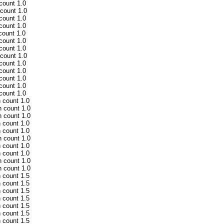
 count 1.0
 count 1.0
 count 1.0
 count 1.0
count 1.0
 count 1.0
 count 1.0
 count 1.0
 count 1.0
 count 1.0
 count 1.0
 count 1.0
 count 1.0
h count 1.0
h count 1.0
h count 1.0
h count 1.0
h count 1.0
h count 1.0
h count 1.0
h count 1.0
h count 1.0
h count 1.0
h count 1.5
h count 1.5
h count 1.5
h count 1.5
h count 1.5
h count 1.5
h count 1.5