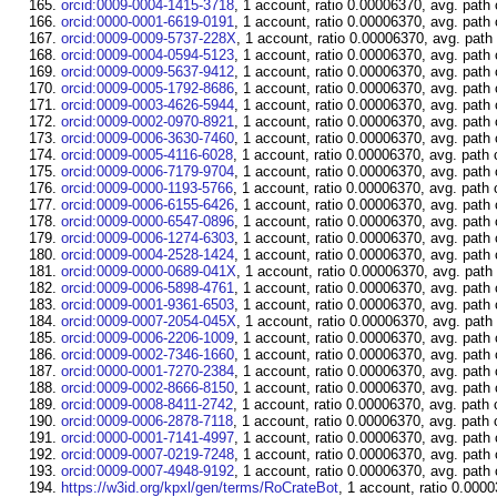
orcid:0009-0004-1415-3718
, 1 account, ratio 0.00006370, avg. path
orcid:0000-0001-6619-0191
, 1 account, ratio 0.00006370, avg. path
orcid:0009-0009-5737-228X
, 1 account, ratio 0.00006370, avg. path
orcid:0009-0004-0594-5123
, 1 account, ratio 0.00006370, avg. path
orcid:0009-0009-5637-9412
, 1 account, ratio 0.00006370, avg. path
orcid:0009-0005-1792-8686
, 1 account, ratio 0.00006370, avg. path
orcid:0009-0003-4626-5944
, 1 account, ratio 0.00006370, avg. path
orcid:0009-0002-0970-8921
, 1 account, ratio 0.00006370, avg. path
orcid:0009-0006-3630-7460
, 1 account, ratio 0.00006370, avg. path
orcid:0009-0005-4116-6028
, 1 account, ratio 0.00006370, avg. path 
orcid:0009-0006-7179-9704
, 1 account, ratio 0.00006370, avg. path
orcid:0009-0000-1193-5766
, 1 account, ratio 0.00006370, avg. path 
orcid:0009-0006-6155-6426
, 1 account, ratio 0.00006370, avg. path
orcid:0009-0000-6547-0896
, 1 account, ratio 0.00006370, avg. path
orcid:0009-0006-1274-6303
, 1 account, ratio 0.00006370, avg. path
orcid:0009-0004-2528-1424
, 1 account, ratio 0.00006370, avg. path
orcid:0009-0000-0689-041X
, 1 account, ratio 0.00006370, avg. path
orcid:0009-0006-5898-4761
, 1 account, ratio 0.00006370, avg. path
orcid:0009-0001-9361-6503
, 1 account, ratio 0.00006370, avg. path
orcid:0009-0007-2054-045X
, 1 account, ratio 0.00006370, avg. path
orcid:0009-0006-2206-1009
, 1 account, ratio 0.00006370, avg. path
orcid:0009-0002-7346-1660
, 1 account, ratio 0.00006370, avg. path
orcid:0000-0001-7270-2384
, 1 account, ratio 0.00006370, avg. path
orcid:0009-0002-8666-8150
, 1 account, ratio 0.00006370, avg. path
orcid:0009-0008-8411-2742
, 1 account, ratio 0.00006370, avg. path 
orcid:0009-0006-2878-7118
, 1 account, ratio 0.00006370, avg. path 
orcid:0000-0001-7141-4997
, 1 account, ratio 0.00006370, avg. path
orcid:0009-0007-0219-7248
, 1 account, ratio 0.00006370, avg. path
orcid:0009-0007-4948-9192
, 1 account, ratio 0.00006370, avg. path
https://w3id.org/kpxl/gen/terms/RoCrateBot
, 1 account, ratio 0.000