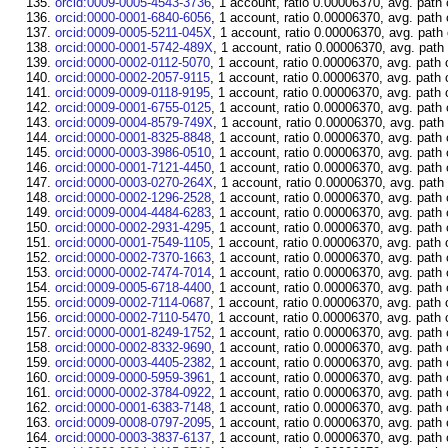
orcid:0009-0005-4543-3736
, 1 account, ratio 0.00006370, avg. path
orcid:0000-0001-6840-6056
, 1 account, ratio 0.00006370, avg. path
orcid:0009-0005-5211-045X
, 1 account, ratio 0.00006370, avg. path
orcid:0000-0001-5742-489X
, 1 account, ratio 0.00006370, avg. path
orcid:0000-0002-0112-5070
, 1 account, ratio 0.00006370, avg. path 
orcid:0000-0002-2057-9115
, 1 account, ratio 0.00006370, avg. path 
orcid:0009-0009-0118-9195
, 1 account, ratio 0.00006370, avg. path 
orcid:0009-0001-6755-0125
, 1 account, ratio 0.00006370, avg. path
orcid:0009-0004-8579-749X
, 1 account, ratio 0.00006370, avg. path
orcid:0000-0001-8325-8848
, 1 account, ratio 0.00006370, avg. path
orcid:0000-0003-3986-0510
, 1 account, ratio 0.00006370, avg. path
orcid:0000-0001-7121-4450
, 1 account, ratio 0.00006370, avg. path
orcid:0000-0003-0270-264X
, 1 account, ratio 0.00006370, avg. path
orcid:0000-0002-1296-2528
, 1 account, ratio 0.00006370, avg. path
orcid:0009-0004-4484-6283
, 1 account, ratio 0.00006370, avg. path
orcid:0000-0002-2931-4295
, 1 account, ratio 0.00006370, avg. path
orcid:0000-0001-7549-1105
, 1 account, ratio 0.00006370, avg. path 
orcid:0000-0002-7370-1663
, 1 account, ratio 0.00006370, avg. path
orcid:0000-0002-7474-7014
, 1 account, ratio 0.00006370, avg. path
orcid:0009-0005-6718-4400
, 1 account, ratio 0.00006370, avg. path
orcid:0009-0002-7114-0687
, 1 account, ratio 0.00006370, avg. path 
orcid:0000-0002-7110-5470
, 1 account, ratio 0.00006370, avg. path 
orcid:0000-0001-8249-1752
, 1 account, ratio 0.00006370, avg. path
orcid:0000-0002-8332-9690
, 1 account, ratio 0.00006370, avg. path
orcid:0000-0003-4405-2382
, 1 account, ratio 0.00006370, avg. path
orcid:0009-0000-5959-3961
, 1 account, ratio 0.00006370, avg. path
orcid:0000-0002-3784-0922
, 1 account, ratio 0.00006370, avg. path
orcid:0000-0001-6383-7148
, 1 account, ratio 0.00006370, avg. path
orcid:0009-0008-0797-2095
, 1 account, ratio 0.00006370, avg. path
orcid:0000-0003-3837-6137
, 1 account, ratio 0.00006370, avg. path