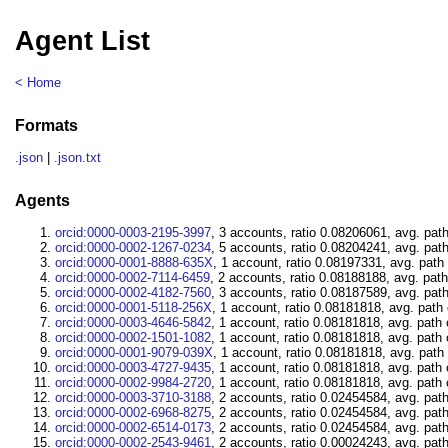
Agent List
< Home
Formats
.json
|
.json.txt
Agents
orcid:0000-0003-2195-3997
, 3 accounts, ratio 0.08206061, avg. pat
orcid:0000-0002-1267-0234
, 5 accounts, ratio 0.08204241, avg. pat
orcid:0000-0001-8888-635X
, 1 account, ratio 0.08197331, avg. path
orcid:0000-0002-7114-6459
, 2 accounts, ratio 0.08188188, avg. pat
orcid:0000-0002-4182-7560
, 3 accounts, ratio 0.08187589, avg. pat
orcid:0000-0001-5118-256X
, 1 account, ratio 0.08181818, avg. path
orcid:0000-0003-4646-5842
, 1 account, ratio 0.08181818, avg. path
orcid:0000-0002-1501-1082
, 1 account, ratio 0.08181818, avg. path
orcid:0000-0001-9079-039X
, 1 account, ratio 0.08181818, avg. path
orcid:0000-0003-4727-9435
, 1 account, ratio 0.08181818, avg. path
orcid:0000-0002-9984-2720
, 1 account, ratio 0.08181818, avg. path
orcid:0000-0003-3710-3188
, 2 accounts, ratio 0.02454584, avg. pat
orcid:0000-0002-6968-8275
, 2 accounts, ratio 0.02454584, avg. pat
orcid:0000-0002-6514-0173
, 2 accounts, ratio 0.02454584, avg. pat
orcid:0000-0002-2543-9461
, 2 accounts, ratio 0.00024243, avg. pat