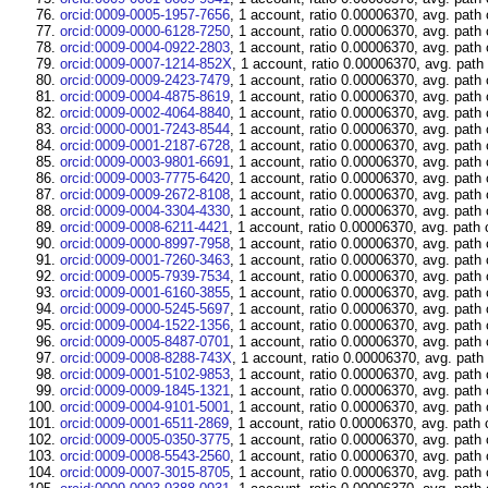
orcid:0009-0005-1957-7656
, 1 account, ratio 0.00006370, avg. path
orcid:0009-0000-6128-7250
, 1 account, ratio 0.00006370, avg. path
orcid:0009-0004-0922-2803
, 1 account, ratio 0.00006370, avg. path
orcid:0009-0007-1214-852X
, 1 account, ratio 0.00006370, avg. path
orcid:0009-0009-2423-7479
, 1 account, ratio 0.00006370, avg. path
orcid:0009-0004-4875-8619
, 1 account, ratio 0.00006370, avg. path
orcid:0009-0002-4064-8840
, 1 account, ratio 0.00006370, avg. path
orcid:0000-0001-7243-8544
, 1 account, ratio 0.00006370, avg. path
orcid:0009-0001-2187-6728
, 1 account, ratio 0.00006370, avg. path
orcid:0009-0003-9801-6691
, 1 account, ratio 0.00006370, avg. path
orcid:0009-0003-7775-6420
, 1 account, ratio 0.00006370, avg. path
orcid:0009-0009-2672-8108
, 1 account, ratio 0.00006370, avg. path
orcid:0009-0004-3304-4330
, 1 account, ratio 0.00006370, avg. path
orcid:0009-0008-6211-4421
, 1 account, ratio 0.00006370, avg. path 
orcid:0009-0000-8997-7958
, 1 account, ratio 0.00006370, avg. path
orcid:0009-0001-7260-3463
, 1 account, ratio 0.00006370, avg. path
orcid:0009-0005-7939-7534
, 1 account, ratio 0.00006370, avg. path
orcid:0009-0001-6160-3855
, 1 account, ratio 0.00006370, avg. path
orcid:0009-0000-5245-5697
, 1 account, ratio 0.00006370, avg. path
orcid:0009-0004-1522-1356
, 1 account, ratio 0.00006370, avg. path
orcid:0009-0005-8487-0701
, 1 account, ratio 0.00006370, avg. path
orcid:0009-0008-8288-743X
, 1 account, ratio 0.00006370, avg. path
orcid:0009-0001-5102-9853
, 1 account, ratio 0.00006370, avg. path
orcid:0009-0009-1845-1321
, 1 account, ratio 0.00006370, avg. path
orcid:0009-0004-9101-5001
, 1 account, ratio 0.00006370, avg. path
orcid:0009-0001-6511-2869
, 1 account, ratio 0.00006370, avg. path 
orcid:0009-0005-0350-3775
, 1 account, ratio 0.00006370, avg. path
orcid:0009-0008-5543-2560
, 1 account, ratio 0.00006370, avg. path
orcid:0009-0007-3015-8705
, 1 account, ratio 0.00006370, avg. path