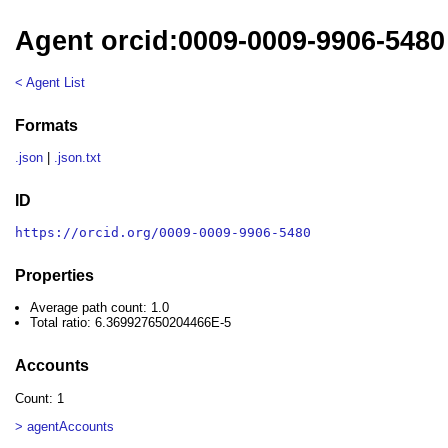
Agent orcid:0009-0009-9906-5480
< Agent List
Formats
.json
|
.json.txt
ID
https://orcid.org/0009-0009-9906-5480
Properties
Average path count: 1.0
Total ratio: 6.369927650204466E-5
Accounts
Count: 1
> agentAccounts