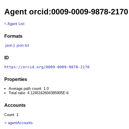
Agent orcid:0009-0009-9878-2170
< Agent List
Formats
.json
|
.json.txt
ID
https://orcid.org/0009-0009-9878-2170
Properties
Average path count: 1.0
Total ratio: 4.1245162604385905E-6
Accounts
Count: 1
> agentAccounts