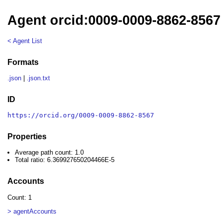
Agent orcid:0009-0009-8862-8567
< Agent List
Formats
.json
|
.json.txt
ID
https://orcid.org/0009-0009-8862-8567
Properties
Average path count: 1.0
Total ratio: 6.369927650204466E-5
Accounts
Count: 1
> agentAccounts