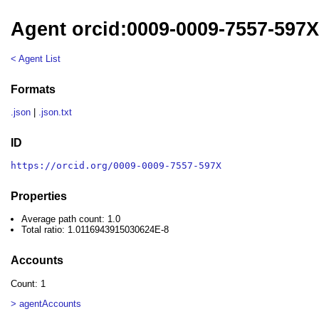
Agent orcid:0009-0009-7557-597
< Agent List
Formats
.json
|
.json.txt
ID
https://orcid.org/0009-0009-7557-597X
Properties
Average path count: 1.0
Total ratio: 1.0116943915030624E-8
Accounts
Count: 1
> agentAccounts