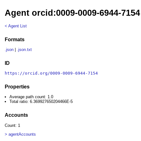
Agent orcid:0009-0009-6944-7154
< Agent List
Formats
.json
|
.json.txt
ID
https://orcid.org/0009-0009-6944-7154
Properties
Average path count: 1.0
Total ratio: 6.369927650204466E-5
Accounts
Count: 1
> agentAccounts