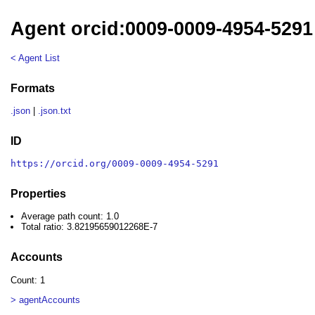
Agent orcid:0009-0009-4954-5291
< Agent List
Formats
.json
|
.json.txt
ID
https://orcid.org/0009-0009-4954-5291
Properties
Average path count: 1.0
Total ratio: 3.82195659012268E-7
Accounts
Count: 1
> agentAccounts