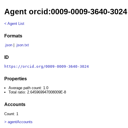
Agent orcid:0009-0009-3640-3024
< Agent List
Formats
.json
|
.json.txt
ID
https://orcid.org/0009-0009-3640-3024
Properties
Average path count: 1.0
Total ratio: 2.645969947008009E-8
Accounts
Count: 1
> agentAccounts