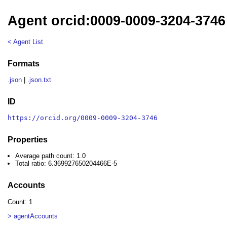
Agent orcid:0009-0009-3204-3746
< Agent List
Formats
.json
|
.json.txt
ID
https://orcid.org/0009-0009-3204-3746
Properties
Average path count: 1.0
Total ratio: 6.369927650204466E-5
Accounts
Count: 1
> agentAccounts