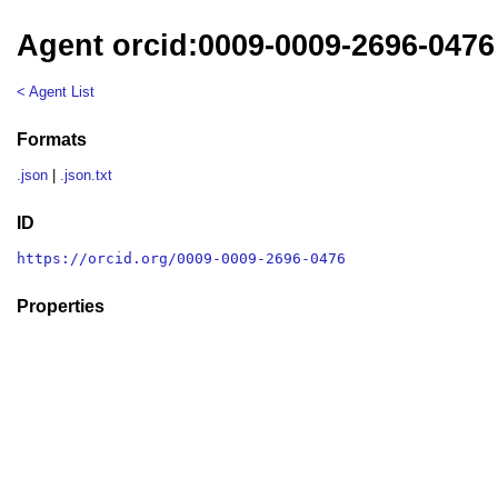
Agent orcid:0009-0009-2696-0476
< Agent List
Formats
.json
|
.json.txt
ID
https://orcid.org/0009-0009-2696-0476
Properties