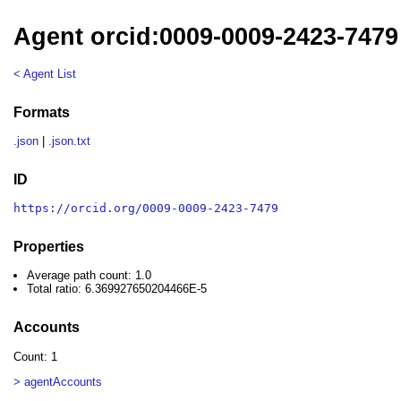
Agent orcid:0009-0009-2423-7479
< Agent List
Formats
.json
|
.json.txt
ID
https://orcid.org/0009-0009-2423-7479
Properties
Average path count: 1.0
Total ratio: 6.369927650204466E-5
Accounts
Count: 1
> agentAccounts