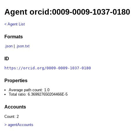
Agent orcid:0009-0009-1037-0180
< Agent List
Formats
.json
|
.json.txt
ID
https://orcid.org/0009-0009-1037-0180
Properties
Average path count: 1.0
Total ratio: 6.369927650204466E-5
Accounts
Count: 2
> agentAccounts