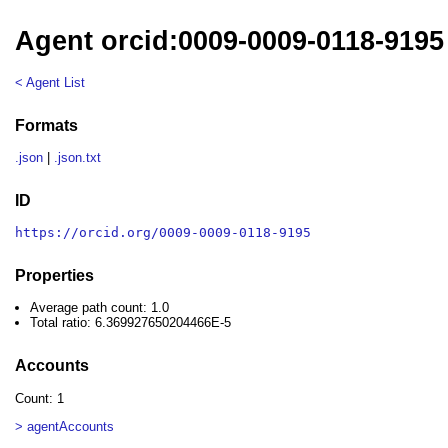
Agent orcid:0009-0009-0118-9195
< Agent List
Formats
.json
|
.json.txt
ID
https://orcid.org/0009-0009-0118-9195
Properties
Average path count: 1.0
Total ratio: 6.369927650204466E-5
Accounts
Count: 1
> agentAccounts