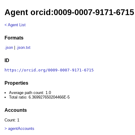
Agent orcid:0009-0007-9171-6715
< Agent List
Formats
.json
|
.json.txt
ID
https://orcid.org/0009-0007-9171-6715
Properties
Average path count: 1.0
Total ratio: 6.369927650204466E-5
Accounts
Count: 1
> agentAccounts