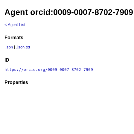
Agent orcid:0009-0007-8702-7909
< Agent List
Formats
.json
|
.json.txt
ID
https://orcid.org/0009-0007-8702-7909
Properties