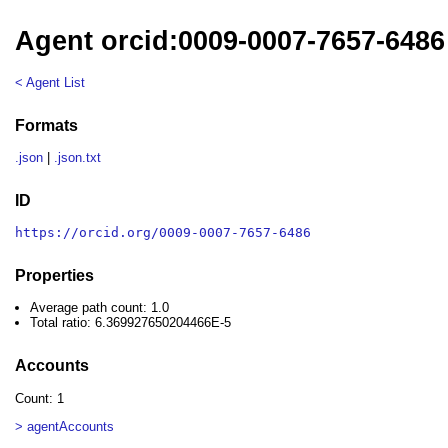
Agent orcid:0009-0007-7657-6486
< Agent List
Formats
.json
|
.json.txt
ID
https://orcid.org/0009-0007-7657-6486
Properties
Average path count: 1.0
Total ratio: 6.369927650204466E-5
Accounts
Count: 1
> agentAccounts