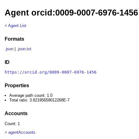
Agent orcid:0009-0007-6976-1456
< Agent List
Formats
.json
|
.json.txt
ID
https://orcid.org/0009-0007-6976-1456
Properties
Average path count: 1.0
Total ratio: 3.82195659012268E-7
Accounts
Count: 1
> agentAccounts