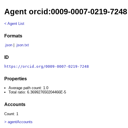
Agent orcid:0009-0007-0219-7248
< Agent List
Formats
.json
|
.json.txt
ID
https://orcid.org/0009-0007-0219-7248
Properties
Average path count: 1.0
Total ratio: 6.369927650204466E-5
Accounts
Count: 1
> agentAccounts