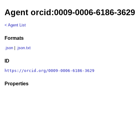
Agent orcid:0009-0006-6186-3629
< Agent List
Formats
.json
|
.json.txt
ID
https://orcid.org/0009-0006-6186-3629
Properties