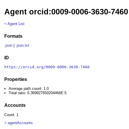
Agent orcid:0009-0006-3630-7460
< Agent List
Formats
.json
|
.json.txt
ID
https://orcid.org/0009-0006-3630-7460
Properties
Average path count: 1.0
Total ratio: 6.369927650204466E-5
Accounts
Count: 1
> agentAccounts