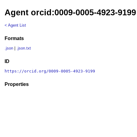
Agent orcid:0009-0005-4923-9199
< Agent List
Formats
.json
|
.json.txt
ID
https://orcid.org/0009-0005-4923-9199
Properties