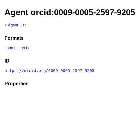
Agent orcid:0009-0005-2597-9205
< Agent List
Formats
.json
|
.json.txt
ID
https://orcid.org/0009-0005-2597-9205
Properties