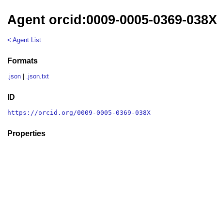
Agent orcid:0009-0005-0369-038
< Agent List
Formats
.json
|
.json.txt
ID
https://orcid.org/0009-0005-0369-038X
Properties