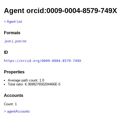
Agent orcid:0009-0004-8579-749
< Agent List
Formats
.json
|
.json.txt
ID
https://orcid.org/0009-0004-8579-749X
Properties
Average path count: 1.0
Total ratio: 6.369927650204466E-5
Accounts
Count: 1
> agentAccounts