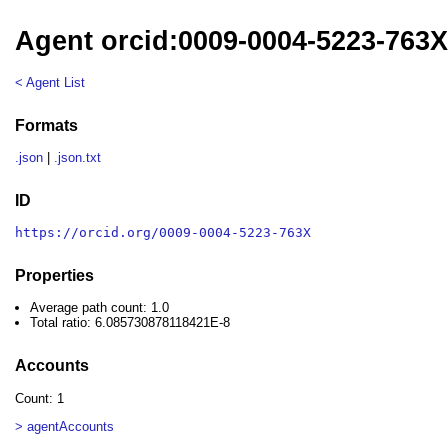
Agent orcid:0009-0004-5223-763
< Agent List
Formats
.json
|
.json.txt
ID
https://orcid.org/0009-0004-5223-763X
Properties
Average path count: 1.0
Total ratio: 6.085730878118421E-8
Accounts
Count: 1
> agentAccounts