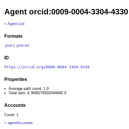
Agent orcid:0009-0004-3304-4330
< Agent List
Formats
.json
|
.json.txt
ID
https://orcid.org/0009-0004-3304-4330
Properties
Average path count: 1.0
Total ratio: 6.369927650204466E-5
Accounts
Count: 1
> agentAccounts