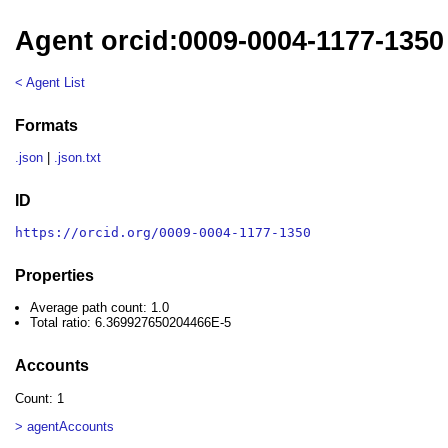
Agent orcid:0009-0004-1177-1350
< Agent List
Formats
.json
|
.json.txt
ID
https://orcid.org/0009-0004-1177-1350
Properties
Average path count: 1.0
Total ratio: 6.369927650204466E-5
Accounts
Count: 1
> agentAccounts