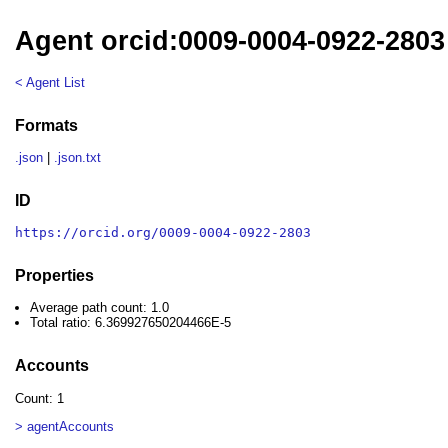
Agent orcid:0009-0004-0922-2803
< Agent List
Formats
.json
|
.json.txt
ID
https://orcid.org/0009-0004-0922-2803
Properties
Average path count: 1.0
Total ratio: 6.369927650204466E-5
Accounts
Count: 1
> agentAccounts