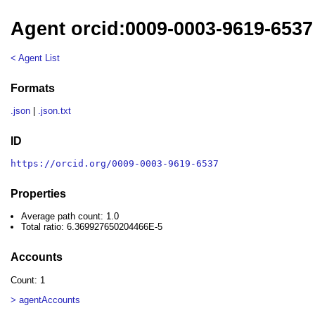
Agent orcid:0009-0003-9619-6537
< Agent List
Formats
.json
|
.json.txt
ID
https://orcid.org/0009-0003-9619-6537
Properties
Average path count: 1.0
Total ratio: 6.369927650204466E-5
Accounts
Count: 1
> agentAccounts