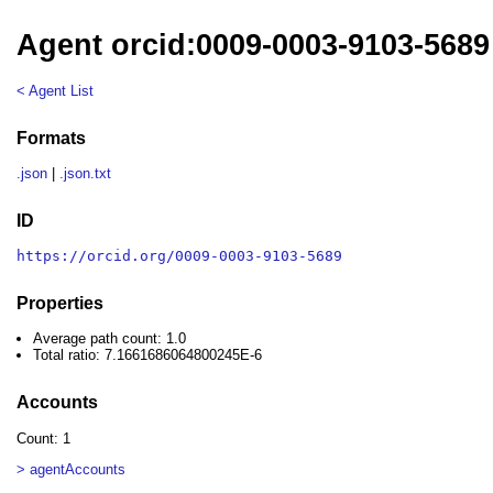
Agent orcid:0009-0003-9103-5689
< Agent List
Formats
.json
|
.json.txt
ID
https://orcid.org/0009-0003-9103-5689
Properties
Average path count: 1.0
Total ratio: 7.1661686064800245E-6
Accounts
Count: 1
> agentAccounts