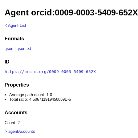
Agent orcid:0009-0003-5409-652
< Agent List
Formats
.json
|
.json.txt
ID
https://orcid.org/0009-0003-5409-652X
Properties
Average path count: 1.0
Total ratio: 4.506711919450859E-6
Accounts
Count: 2
> agentAccounts