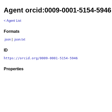
Agent orcid:0009-0001-5154-5946
< Agent List
Formats
.json
|
.json.txt
ID
https://orcid.org/0009-0001-5154-5946
Properties