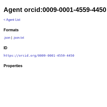
Agent orcid:0009-0001-4559-4450
< Agent List
Formats
.json
|
.json.txt
ID
https://orcid.org/0009-0001-4559-4450
Properties