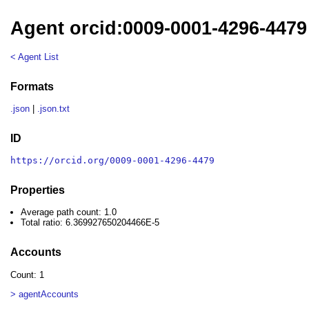
Agent orcid:0009-0001-4296-4479
< Agent List
Formats
.json
|
.json.txt
ID
https://orcid.org/0009-0001-4296-4479
Properties
Average path count: 1.0
Total ratio: 6.369927650204466E-5
Accounts
Count: 1
> agentAccounts