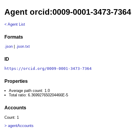
Agent orcid:0009-0001-3473-7364
< Agent List
Formats
.json
|
.json.txt
ID
https://orcid.org/0009-0001-3473-7364
Properties
Average path count: 1.0
Total ratio: 6.369927650204466E-5
Accounts
Count: 1
> agentAccounts