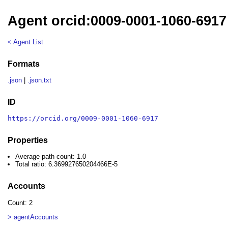
Agent orcid:0009-0001-1060-6917
< Agent List
Formats
.json
|
.json.txt
ID
https://orcid.org/0009-0001-1060-6917
Properties
Average path count: 1.0
Total ratio: 6.369927650204466E-5
Accounts
Count: 2
> agentAccounts