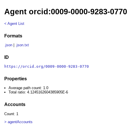
Agent orcid:0009-0000-9283-0770
< Agent List
Formats
.json
|
.json.txt
ID
https://orcid.org/0009-0000-9283-0770
Properties
Average path count: 1.0
Total ratio: 4.1245162604385905E-6
Accounts
Count: 1
> agentAccounts