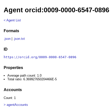
Agent orcid:0009-0000-6547-0896
< Agent List
Formats
.json
|
.json.txt
ID
https://orcid.org/0009-0000-6547-0896
Properties
Average path count: 1.0
Total ratio: 6.369927650204466E-5
Accounts
Count: 1
> agentAccounts