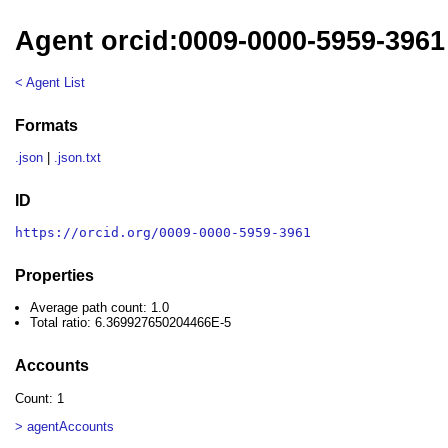
Agent orcid:0009-0000-5959-3961
< Agent List
Formats
.json
|
.json.txt
ID
https://orcid.org/0009-0000-5959-3961
Properties
Average path count: 1.0
Total ratio: 6.369927650204466E-5
Accounts
Count: 1
> agentAccounts