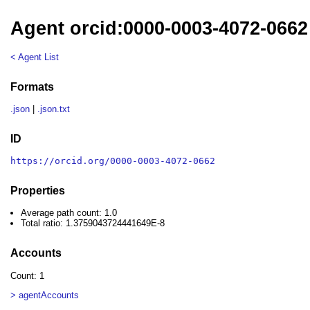
Agent orcid:0000-0003-4072-0662
< Agent List
Formats
.json
|
.json.txt
ID
https://orcid.org/0000-0003-4072-0662
Properties
Average path count: 1.0
Total ratio: 1.3759043724441649E-8
Accounts
Count: 1
> agentAccounts