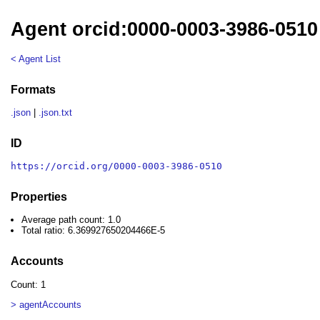
Agent orcid:0000-0003-3986-0510
< Agent List
Formats
.json
|
.json.txt
ID
https://orcid.org/0000-0003-3986-0510
Properties
Average path count: 1.0
Total ratio: 6.369927650204466E-5
Accounts
Count: 1
> agentAccounts