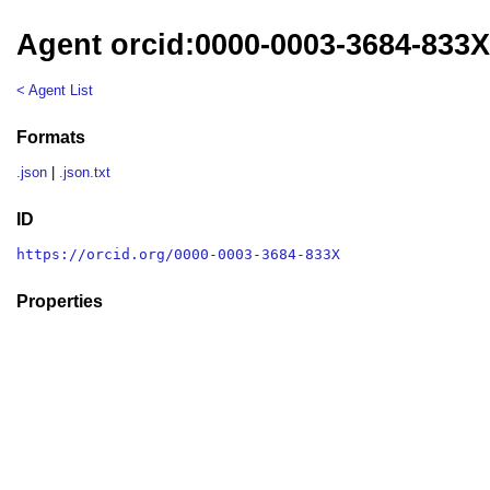
Agent orcid:0000-0003-3684-833
< Agent List
Formats
.json
|
.json.txt
ID
https://orcid.org/0000-0003-3684-833X
Properties