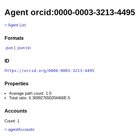
Agent orcid:0000-0003-3213-4495
< Agent List
Formats
.json
|
.json.txt
ID
https://orcid.org/0000-0003-3213-4495
Properties
Average path count: 1.0
Total ratio: 6.369927650204466E-5
Accounts
Count: 1
> agentAccounts