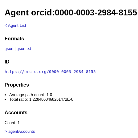
Agent orcid:0000-0003-2984-8155
< Agent List
Formats
.json
|
.json.txt
ID
https://orcid.org/0000-0003-2984-8155
Properties
Average path count: 1.0
Total ratio: 1.2284860468251472E-8
Accounts
Count: 1
> agentAccounts