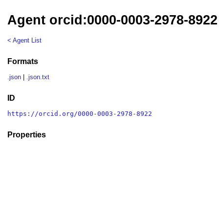
Agent orcid:0000-0003-2978-8922
< Agent List
Formats
.json
|
.json.txt
ID
https://orcid.org/0000-0003-2978-8922
Properties