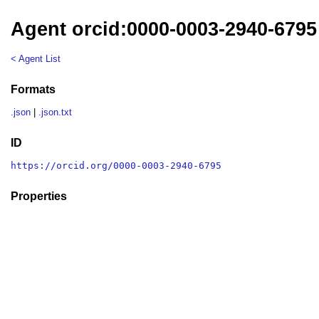
Agent orcid:0000-0003-2940-6795
< Agent List
Formats
.json
|
.json.txt
ID
https://orcid.org/0000-0003-2940-6795
Properties