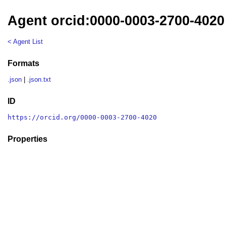
Agent orcid:0000-0003-2700-4020
< Agent List
Formats
.json
|
.json.txt
ID
https://orcid.org/0000-0003-2700-4020
Properties